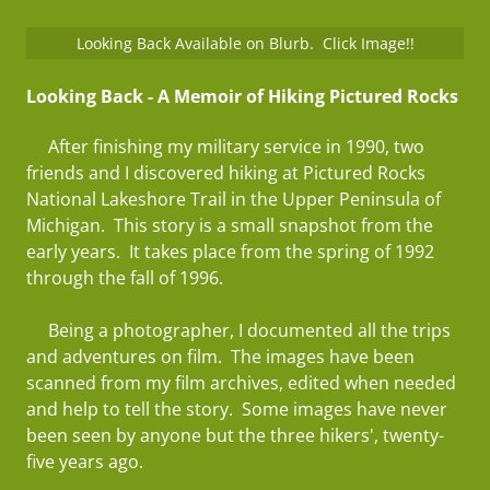
Looking Back Available on Blurb. Click Image!!
Looking Back - A Memoir of Hiking Pictured Rocks
After finishing my military service in 1990, two
friends and I discovered hiking at Pictured Rocks
National Lakeshore Trail in the Upper Peninsula of
Michigan. This story is a small snapshot from the
early years. It takes place from the spring of 1992
through the fall of 1996.
Being a photographer, I documented all the trips
and adventures on film. The images have been
scanned from my film archives, edited when needed
and help to tell the story. Some images have never
been seen by anyone but the three hikers', twenty-
five years ago.