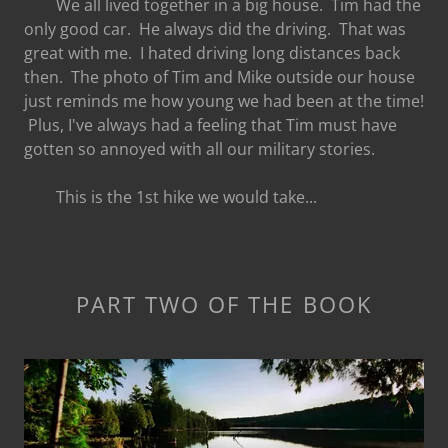
We all lived together in a big house. Tim had the
only good car. He always did the driving. That was
great with me. I hated driving long distances back
then. The photo of Tim and Mike outside our house
just reminds me how young we had been at the time!
Plus, I've always had a feeling that Tim must have
gotten so annoyed with all our military stories.
This is the 1st hike we would take...
PART TWO OF THE BOOK