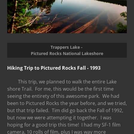
Trappers Lake -
Pictured Rocks National Lakeshore
Hiking Trip to Pictured Rocks Fall - 1993
This trip, we planned to walk the entire Lake
shore Trail. For me, this would be the first time
seeing the entirety of this awesome park. We had
been to Pictured Rocks the year before, and we tried,
but that trip failed. Tim did go back the Fall of 1992,
but now we were attempting it together. I was
hoping for a good trip this time! I had my SF-1 film
camera, 10 rolls of film, plus I was way more