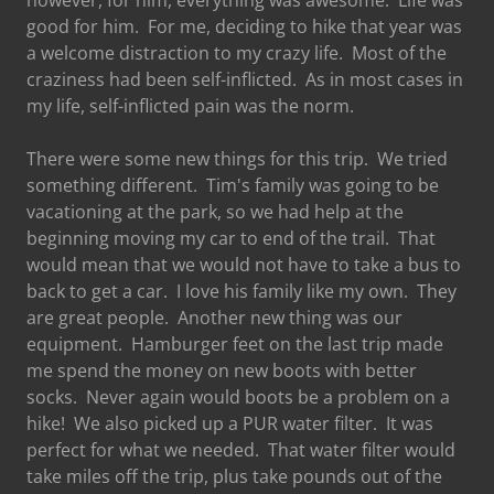
however, for him, everything was awesome. Life was
good for him. For me, deciding to hike that year was
a welcome distraction to my crazy life. Most of the
craziness had been self-inflicted. As in most cases in
my life, self-inflicted pain was the norm.
There were some new things for this trip. We tried
something different. Tim's family was going to be
vacationing at the park, so we had help at the
beginning moving my car to end of the trail. That
would mean that we would not have to take a bus to
back to get a car. I love his family like my own. They
are great people. Another new thing was our
equipment. Hamburger feet on the last trip made
me spend the money on new boots with better
socks. Never again would boots be a problem on a
hike! We also picked up a PUR water filter. It was
perfect for what we needed. That water filter would
take miles off the trip, plus take pounds out of the