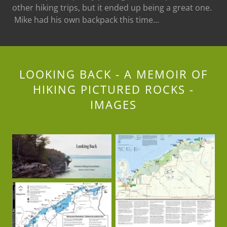
other hiking trips, but it ended up being a great one.
Mike had his own backpack this time...
LOOKING BACK - A MEMOIR OF
HIKING PICTURED ROCKS -
IMAGES