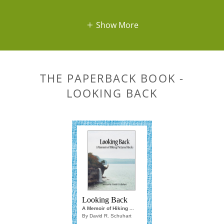
Show More
THE PAPERBACK BOOK -
LOOKING BACK