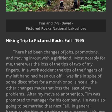
Tim and
(
Me
)
David -
Pictured Rocks National Lakeshore
Hiking Trip to Pictured Rocks Fall - 1995
There had been changes of jobs, promotions,
and moving in/out with a girlfriend. Most notably for
me, there was the loss of the tips of two of my
fingers. In a work accident the tips of the fingers of
my left hand had been cut off. I was fine in spite of
some discomfort for a month or so, since all the
other changes made that loss the least of my
problems. After my move to another job, Tim was
promoted to manager for his company. He was also
going to be married that next Fall. In general,