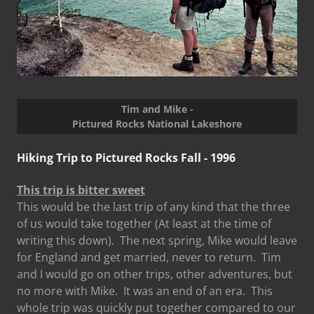
Tim and Mike -
Pictured Rocks National Lakeshore
Hiking Trip to Pictured Rocks Fall - 1996
This trip is bitter sweet
This would be the last trip of any kind that the three
of us would take together (At least at the time of
writing this down). The next spring, Mike would leave
for England and get married, never to return. Tim
and I would go on other trips, other adventures, but
no more with Mike. It was an end of an era. This
whole trip was quickly put together compared to our