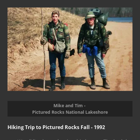
Mike and Tim -
Pictured Rocks National Lakeshore
Hiking Trip to Pictured Rocks Fall - 1992