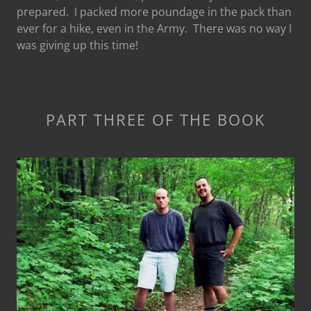
prepared. I packed more poundage in the pack than
ever for a hike, even in the Army. There was no way I
was giving up this time!
PART THREE OF THE BOOK