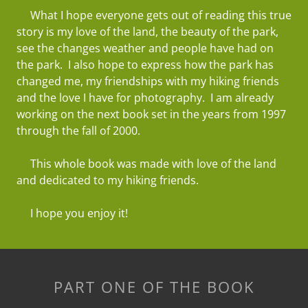
What I hope everyone gets out of reading this true
story is my love of the land, the beauty of the park,
see the changes weather and people have had on
the park. I also hope to express how the park has
changed me, my friendships with my hiking friends
and the love I have for photography. I am already
working on the next book set in the years from 1997
through the fall of 2000.
This whole book was made with love of the land
and dedicated to my hiking friends.
I hope you enjoy it!
PART ONE OF THE BOOK