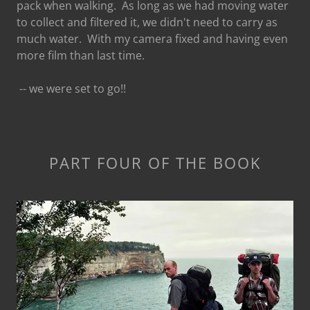
pack when walking. As long as we had moving water
to collect and filtered it, we didn't need to carry as
much water. With my camera fixed and having even
more film than last time.
-- we were set to go!!
PART FOUR OF THE BOOK