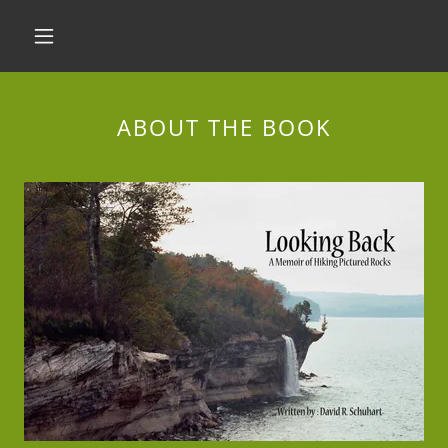
ABOUT THE BOOK